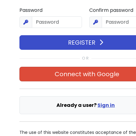
Password
Confirm password
REGISTER
Connect with
Google
Already a user?
Sign in
The use of this website constitutes acceptance of th