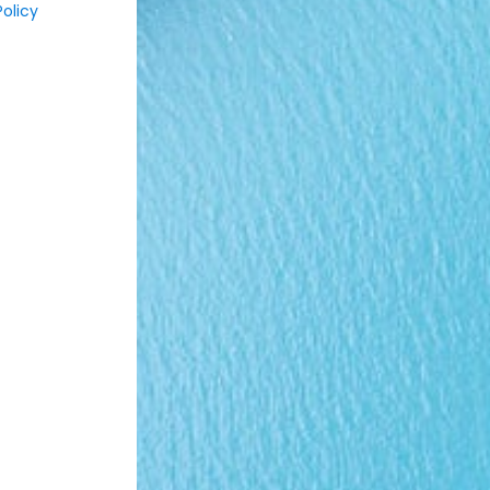
olicy