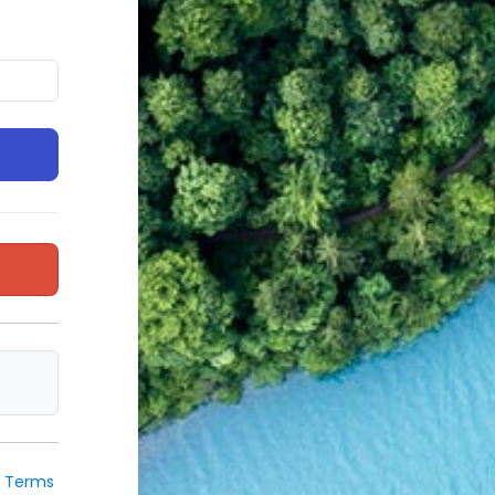
e
Terms