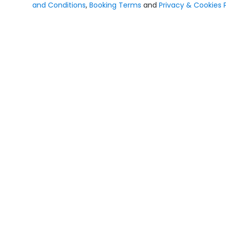
and Conditions
,
Booking Terms
and
Privacy & Cookies P