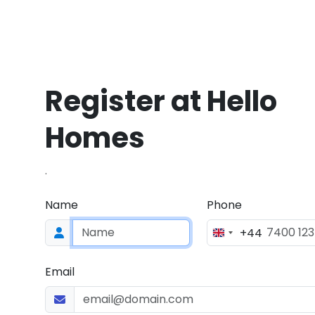
Register at Hello
Homes
.
Name
Phone
+44
Email